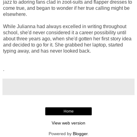
jazz to adoring fans clad in zoot-suits and flapper dresses to
come true, and began to wonder if her true calling might be
elsewhere.
While Julianna had always excelled in writing throughout
school, she'd never considered it a career possibility until
about three years ago, when she'd gotten her first story idea
and decided to go for it. She grabbed her laptop, started
typing away, and has never looked back.
.
Home
View web version
Powered by
Blogger
.