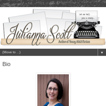
▼
Bio