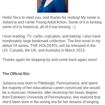
Hello! Nice to meet you, and thanks for visiting! My name is
Julianna and I write Young Adult fiction. Some of it is fantasy,
some of it is historical, all of it has kissing. :-)
I love reading, TV, carbs, cupcakes, and baking. I also have
inordinately large bookmark collection. The first novel in my
debut YA series, THE HOLDERS, will be released in the
US, Canada, the UK, and Australia in March 2013.
Thanks again for stopping by and come back again soon!
The Official Bio:
Julianna was born in Pittsburgh, Pennsylvania, and spent
the majority of her educational career convinced she would
be a musician. However, after receiving her music degree
from Edinboro University of Pennsylvania, she realized that
she'd been born in the wrong era for her dreams of singing