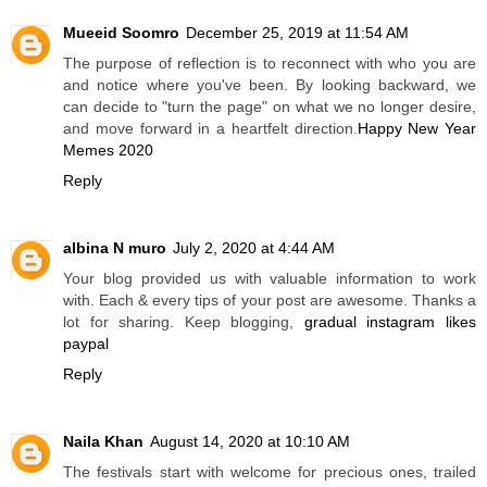
Mueeid Soomro
December 25, 2019 at 11:54 AM
The purpose of reflection is to reconnect with who you are
and notice where you've been. By looking backward, we
can decide to "turn the page" on what we no longer desire,
and move forward in a heartfelt direction.
Happy New Year
Memes 2020
Reply
albina N muro
July 2, 2020 at 4:44 AM
Your blog provided us with valuable information to work
with. Each & every tips of your post are awesome. Thanks a
lot for sharing. Keep blogging,
gradual instagram likes
paypal
Reply
Naila Khan
August 14, 2020 at 10:10 AM
The festivals start with welcome for precious ones, trailed