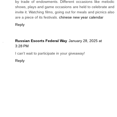
by trade of endowments. Different occasions like melodic
shows, plays and game occasions are held to celebrate and
invite it. Watching films, going out for meals and picnics also
are a piece of its festivals.
chinese new year calendar
Reply
Russian Escorts Federal Way
January 28, 2025 at
3:28 PM
I can't wait to participate in your giveaway!
Reply