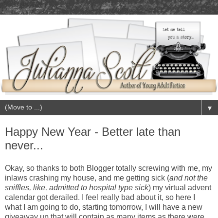
▼
Happy New Year - Better late than
never...
Okay, so thanks to both Blogger totally screwing with me, my
inlaws crashing my house, and me getting sick (
and not the
sniffles, like, admitted to hospital type sick
) my virtual advent
calendar got derailed. I feel really bad about it, so here I
what I am going to do, starting tomorrow, I will have a new
giveaway up that will contain as many items as there were