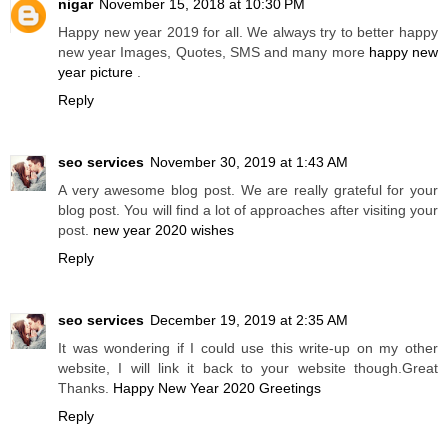
nigar
November 15, 2018 at 10:30 PM
Happy new year 2019 for all. We always try to better happy
new year Images, Quotes, SMS and many more
happy new
year picture
.
Reply
seo services
November 30, 2019 at 1:43 AM
A very awesome blog post. We are really grateful for your
blog post. You will find a lot of approaches after visiting your
post.
new year 2020 wishes
Reply
seo services
December 19, 2019 at 2:35 AM
It was wondering if I could use this write-up on my other
website, I will link it back to your website though.Great
Thanks.
Happy New Year 2020 Greetings
Reply