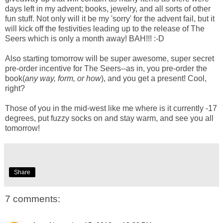
days left in my advent; books, jewelry, and all sorts of other
fun stuff. Not only will it be my 'sorry' for the advent fail, but it
will kick off the festivities leading up to the release of The
Seers which is only a month away! BAH!!! :-D
Also starting tomorrow will be super awesome, super secret
pre-order incentive for The Seers--as in, you pre-order the
book(
any way, form, or how
), and you get a present! Cool,
right?
Those of you in the mid-west like me where is it currently -17
degrees, put fuzzy socks on and stay warm, and see you all
tomorrow!
Share
7 comments: